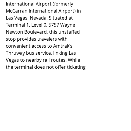
International Airport (formerly 
McCarran International Airport) in 
Las Vegas, Nevada. Situated at 
Terminal 1, Level 0, 5757 Wayne 
Newton Boulevard, this unstaffed 
stop provides travelers with 
convenient access to Amtrak’s 
Thruway bus service, linking Las 
Vegas to nearby rail routes. While 
the terminal does not offer ticketing 
kiosks or staffed services, it ensures 
easy transfers for passengers 
seeking seamless travel between 
Amtrak and LAS Airport.