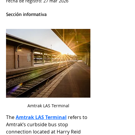
Fecha de registro: 27 mar 2026
Sección informativa
Amtrak LAS Terminal
The 
Amtrak LAS Terminal
 refers to 
Amtrak’s curbside bus stop 
connection located at Harry Reid 